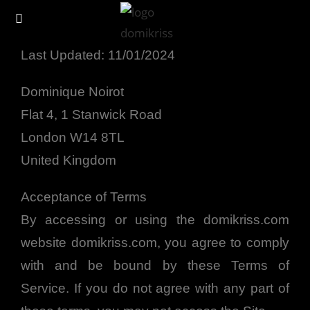
Terms of Service
Last Updated: 11/01/2024
Dominique Noirot
Flat 4, 1 Stanwick Road
London W14 8TL
United Kingdom
Acceptance of Terms
By accessing or using the domikriss.com
website domikriss.com, you agree to comply
with and be bound by these Terms of
Service. If you do not agree with any part of