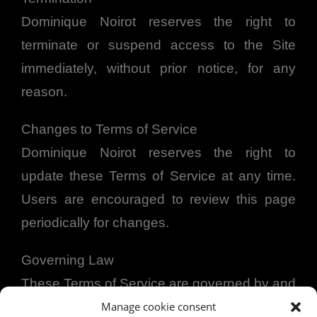
Dominique Noirot reserves the right to
terminate or suspend access to the Site
immediately, without prior notice, for any
reason.
Changes to Terms of Service
Dominique Noirot reserves the right to
update these Terms of Service at any time.
Users are encouraged to review this page
periodically for changes.
Governing Law
These Terms of Service are governed by and
construed in accordance with the laws of the
Manage cookie consent