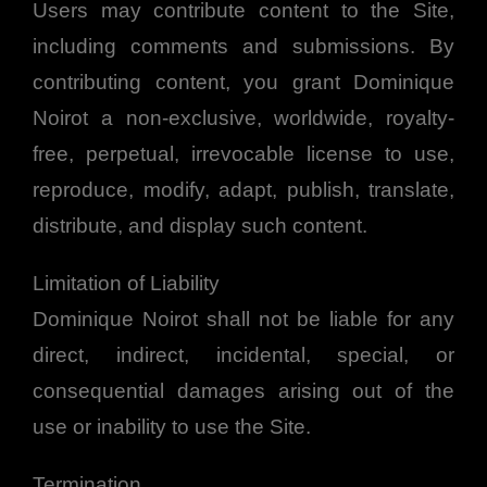
Users may contribute content to the Site,
including comments and submissions. By
contributing content, you grant Dominique
Noirot a non-exclusive, worldwide, royalty-
free, perpetual, irrevocable license to use,
reproduce, modify, adapt, publish, translate,
distribute, and display such content.
Limitation of Liability
Dominique Noirot shall not be liable for any
direct, indirect, incidental, special, or
consequential damages arising out of the
use or inability to use the Site.
Termination