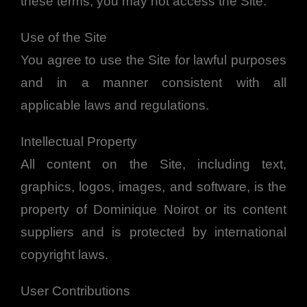
these terms, you may not access the Site.
Use of the Site
You agree to use the Site for lawful purposes
and in a manner consistent with all
applicable laws and regulations.
Intellectual Property
All content on the Site, including text,
graphics, logos, images, and software, is the
property of Dominique Noirot or its content
suppliers and is protected by international
copyright laws.
User Contributions