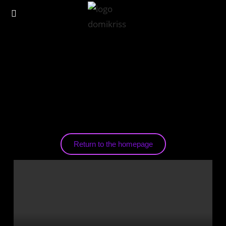
Return to the homepage