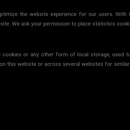
ptimize the website experience for our users. With 
site. We ask your permission to place statistics cooki
 cookies or any other form of local storage, used to 
 on this website or across several websites for simila