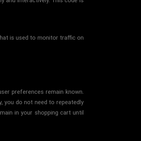
y and interactively. This code is
that is used to monitor traffic on
 user preferences remain known.
ay, you do not need to repeatedly
main in your shopping cart until