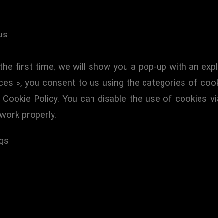
us
the first time, we will show you a pop-up with an ex
ces », you consent to us using the categories of cook
s Cookie Policy. You can disable the use of cookies v
work properly.
ngs