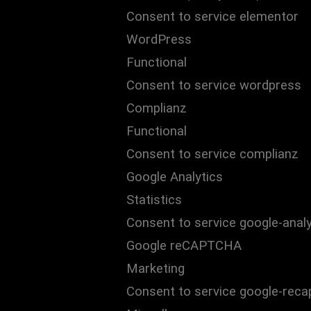
Consent to service elementor
WordPress
Functional
Consent to service wordpress
Complianz
Functional
Consent to service complianz
Google Analytics
Statistics
Consent to service google-analy
Google reCAPTCHA
Marketing
Consent to service google-reca