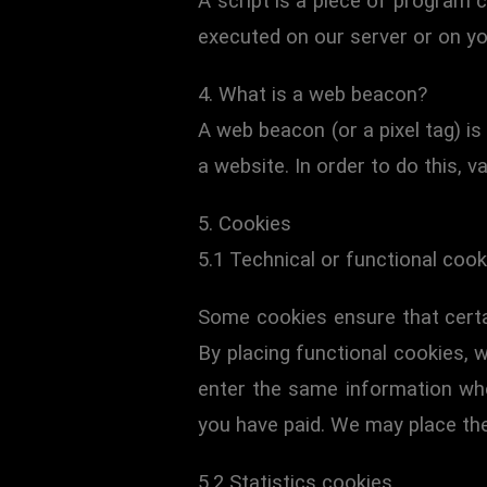
A script is a piece of program c
executed on our server or on yo
4. What is a web beacon?
A web beacon (or a pixel tag) is 
a website. In order to do this, 
5. Cookies
5.1 Technical or functional cook
Some cookies ensure that certa
By placing functional cookies, w
enter the same information when
you have paid. We may place th
5.2 Statistics cookies