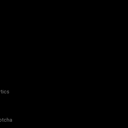
tics
ptcha