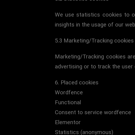
We use statistics cookies to o
insights in the usage of our web
5.3 Marketing/Tracking cookies
Marketing/Tracking cookies are
advertising or to track the user
6. Placed cookies
Wordfence
Functional
Consent to service wordfence
Elementor
Statistics (anonymous)