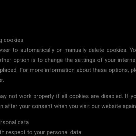
ng cookies
ser to automatically or manually delete cookies. Yo
ther option is to change the settings of your interne
laced. For more information about these options, ple
r.
y not work properly if all cookies are disabled. If y
in after your consent when you visit our website again
ersonal data
th respect to your personal data: