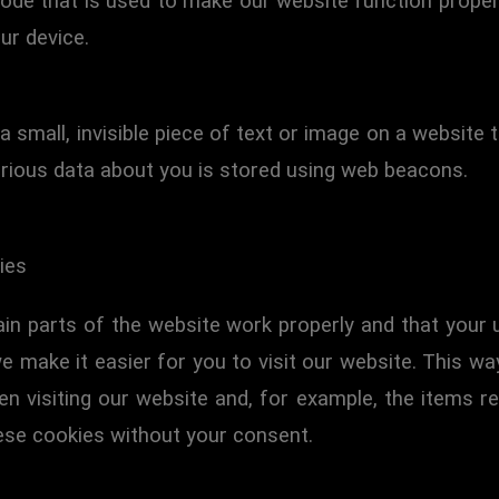
ode that is used to make our website function properl
ur device.
a small, invisible piece of text or image on a website 
various data about you is stored using web beacons.
ies
in parts of the website work properly and that your
e make it easier for you to visit our website. This w
 visiting our website and, for example, the items re
ese cookies without your consent.