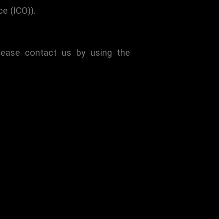
e (ICO)).
lease contact us by using the