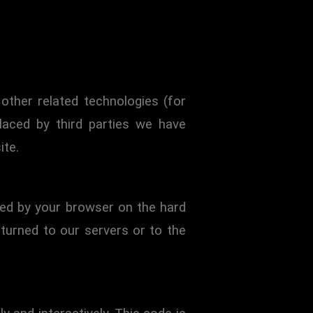
legal permanent residents of the
other related technologies (for
laced by third parties we have
ite.
ored by your browser on the hard
turned to our servers or to the