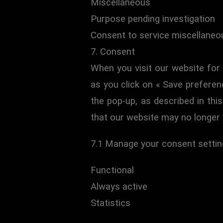
Miscellaneous
Purpose pending investigation
Consent to service miscellaneo
7. Consent
When you visit our website for 
as you click on « Save preferen
the pop-up, as described in thi
that our website may no longer 
7.1 Manage your consent setti
Functional
Always active
Statistics