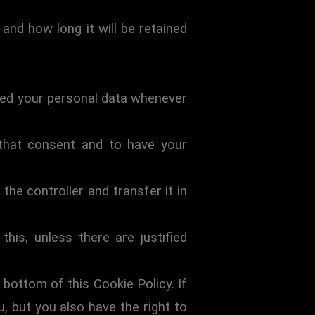
and how long it will be retained
ocked your personal data whenever
 that consent and to have your
the controller and transfer it in
his, unless there are justified
 bottom of this Cookie Policy. If
 but you also have the right to