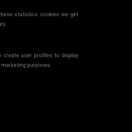
these statistics cookies we get
es.
create user profiles to display
r marketing purposes.