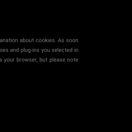
planation about cookies. As soon
ies and plug-ins you selected in
ia your browser, but please note