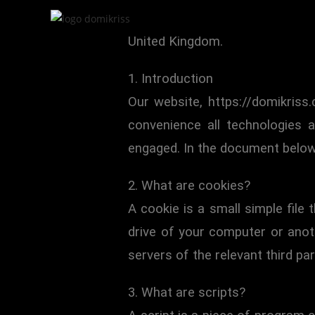
This Cookie Policy was last upd
United Kingdom.
1. Introduction
Our website, https://domikriss
convenience all technologies 
engaged. In the document below
2. What are cookies?
A cookie is a small simple file
drive of your computer or anot
servers of the relevant third par
3. What are scripts?