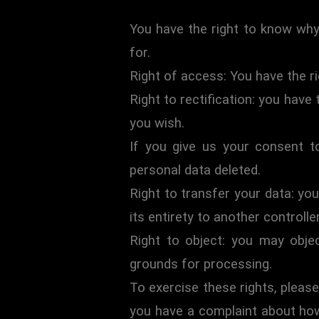
You have the right to know why 
for.
Right of access: You have the r
Right to rectification: you have
you wish.
If you give us your consent t
personal data deleted.
Right to transfer your data: you
its entirety to another controller
Right to object: you may objec
grounds for processing.
To exercise these rights, please
you have a complaint about how