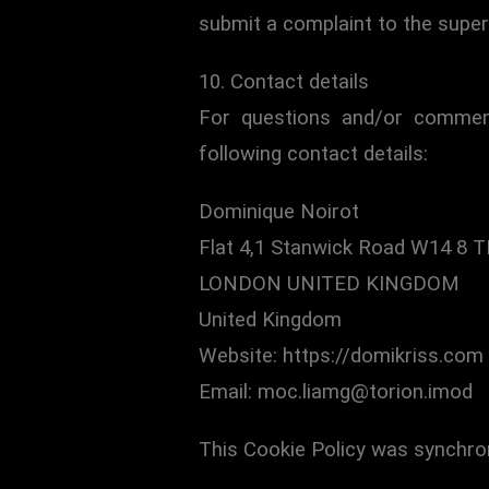
submit a complaint to the super
10. Contact details
For questions and/or comment
following contact details:
Dominique Noirot
Flat 4,1 Stanwick Road W14 8 T
LONDON UNITED KINGDOM
United Kingdom
Website: https://domikriss.com
Email: moc.liamg@torion.imod
This Cookie Policy was synchro