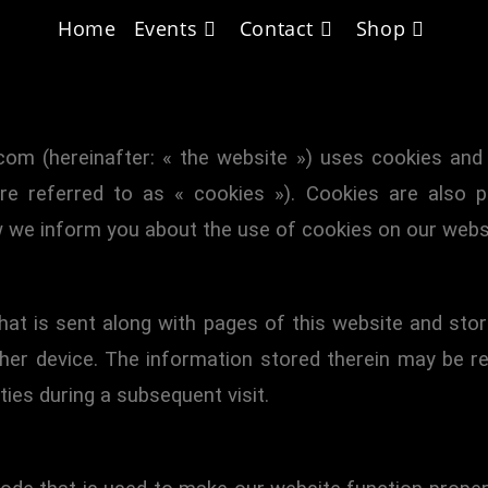
Home
Events
Contact
Shop
ated on 10 January 2024 and applies to citizens and 
.com (hereinafter: « the website ») uses cookies and 
are referred to as « cookies »). Cookies are also p
 we inform you about the use of cookies on our webs
 that is sent along with pages of this website and st
her device. The information stored therein may be re
ties during a subsequent visit.