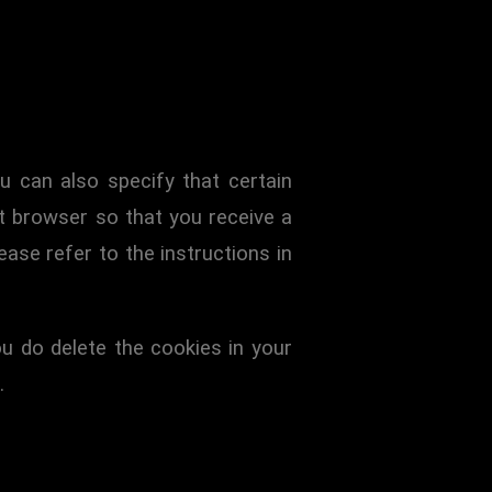
u can also specify that certain
t browser so that you receive a
ase refer to the instructions in
ou do delete the cookies in your
.