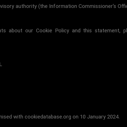
visory authority (the Information Commissioner’s Offic
s about our Cookie Policy and this statement, p
L
nised with cookiedatabase.org on 10 January 2024.