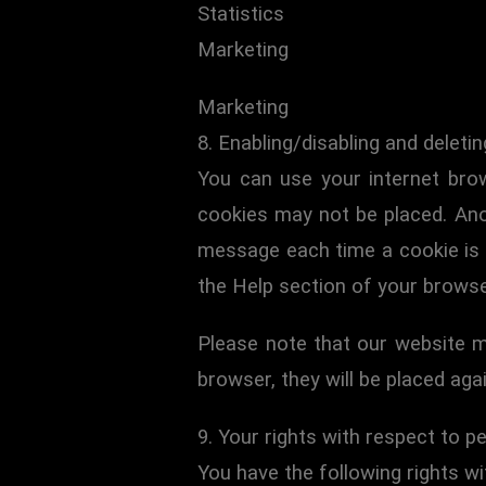
Statistics
Marketing
Marketing
8. Enabling/disabling and deleti
You can use your internet brow
cookies may not be placed. Ano
message each time a cookie is p
the Help section of your browse
Please note that our website ma
browser, they will be placed aga
9. Your rights with respect to p
You have the following rights wi