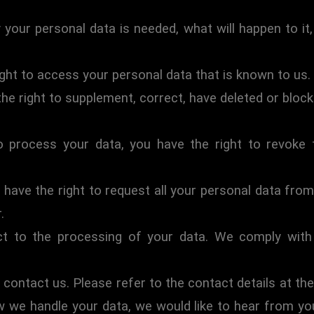
your personal data is needed, what will happen to it, 
ight to access your personal data that is known to us.
 the right to supplement, correct, have deleted or bl
o process your data, you have the right to revoke
 have the right to request all your personal data from 
.
t to the processing of your data. We comply with t
 contact us. Please refer to the contact details at the
 we handle your data, we would like to hear from you,